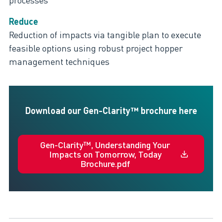
Reduce
Reduction of impacts via tangible plan to execute
feasible options using robust project hopper
management techniques
Download our Gen-Clarity™ brochure here
Gen-Clarity™, Understanding Your
Impacts on Tomorrow, Today
Brochure.pdf