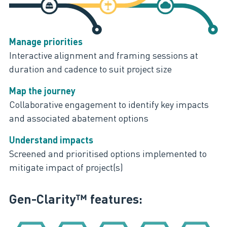
Manage priorities
Interactive alignment and framing sessions at
duration and cadence to suit project size
Map the journey
Collaborative engagement to identify key impacts
and associated abatement options
Understand impacts
Screened and prioritised options implemented to
mitigate impact of project(s)
Gen-Clarity™ features: