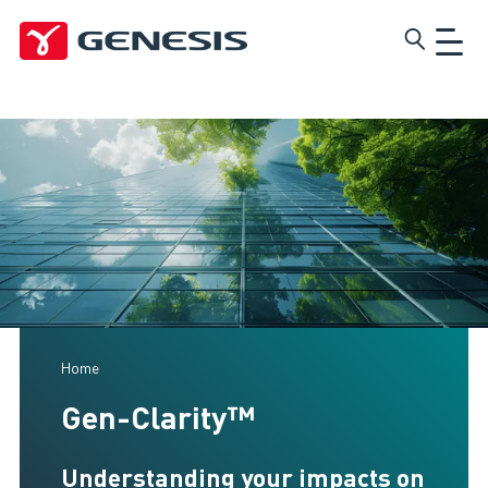
Skip
Genesis
to
main
content
Home
Gen-Clarity™
Understanding your impacts on