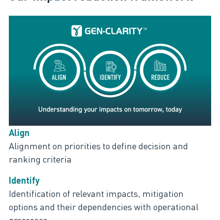
Align
Alignment on priorities to define decision and
ranking criteria
Identify
Identification of relevant impacts, mitigation
options and their dependencies with operational
processes