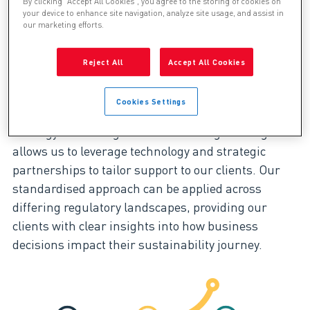
By clicking “Accept All Cookies”, you agree to the storing of cookies on
feasible opportunities
your device to enhance site navigation, analyze site usage, and assist in
our marketing efforts.
Bringing clarity to decision-making
Reject All
Accept All Cookies
ESG and sustainability performance are driven by
Cookies Settings
diverse stakeholder needs. Our unique blend of
strategy consulting and technical engineering
allows us to leverage technology and strategic
partnerships to tailor support to our clients. Our
standardised approach can be applied across
differing regulatory landscapes, providing our
clients with clear insights into how business
decisions impact their sustainability journey.