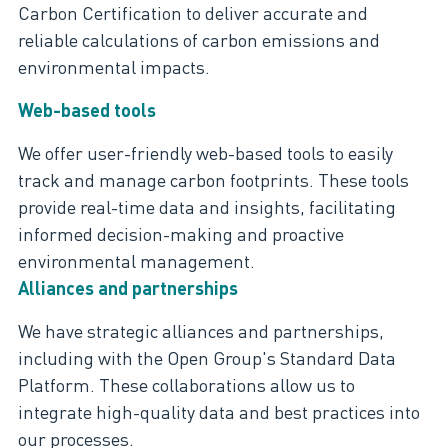
Carbon Certification to deliver accurate and
reliable calculations of carbon emissions and
environmental impacts.
Web-based tools
We offer user-friendly web-based tools to easily
track and manage carbon footprints. These tools
provide real-time data and insights,
facilitating
informed decision-making and proactive
environmental management.
Alliances and partnerships
We have strategic alliances and partnerships,
including with the Open Group's Standard Data
Platform. These collaborations allow us to
integrate high-quality data and best practices into
our processes.