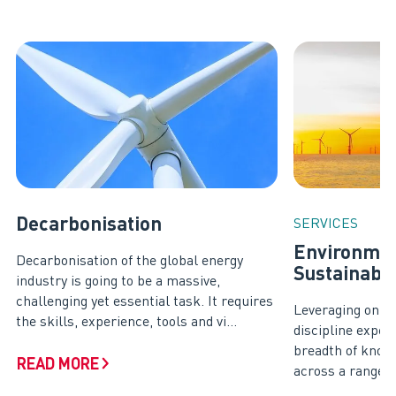
Decarbonisation
SERVICES
Environmen
Decarbonisation of the global energy
Sustainabil
industry is going to be a massive,
challenging yet essential task. It requires
Leveraging on ou
the skills, experience, tools and vi...
discipline exper
breadth of know
READ MORE
across a range of