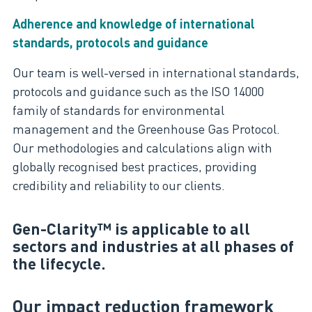
Adherence and knowledge of international
standards, protocols and guidance
Our team is well-versed in international standards,
protocols and guidance such as the ISO 14000
family of standards for environmental
management and the Greenhouse Gas Protocol.
Our methodologies and calculations align with
globally recognised best practices, providing
credibility and reliability to our clients.
Gen-Clarity™ is applicable to all
sectors and industries at all phases of
the lifecycle.
Our impact reduction framework