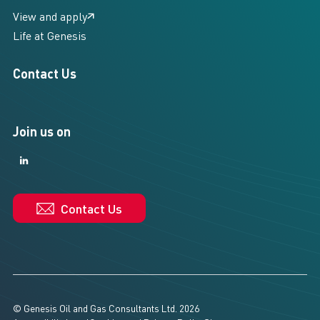
View and apply
Life at Genesis
Contact Us
Join us on
LinkedIn
LinkedIn
Contact Us
© Genesis Oil and Gas Consultants Ltd. 2026