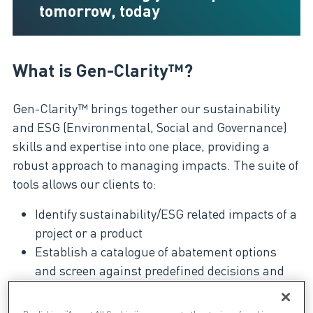
tomorrow, today
What is Gen-Clarity™?
Gen-Clarity™ brings together our sustainability
and ESG (Environmental, Social and Governance)
skills and expertise into one place, providing a
robust approach to managing impacts. The suite of
tools allows our clients to:
Identify sustainability/ESG related impacts of a
project or a product
Establish a catalogue of abatement options
and screen against predefined decisions and
ranking criteria
Develop and manage a hopper to implement