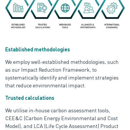
Established methodologies
We employ well-established methodologies, such
as our Impact Reduction Framework, to
systematically identify and implement strategies
that reduce environmental impact.
Trusted calculations
We utilise in-house carbon assessment tools,
CEE&C (Carbon Energy Environmental and Cost
Model), and LCA (Life Cycle Assessment) Product