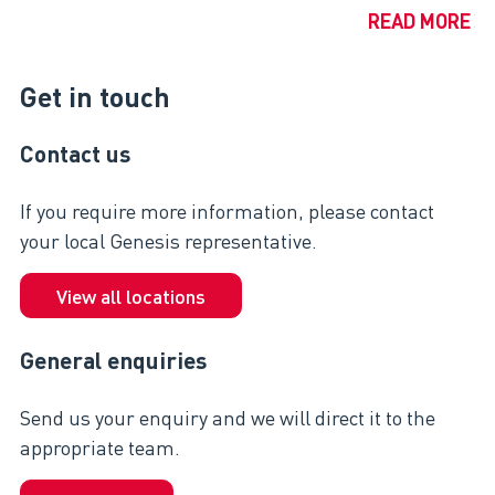
READ MORE
Get in touch
Contact us
If you require more information, please contact
your local Genesis representative.
View all locations
General enquiries
Send us your enquiry and we will direct it to the
appropriate team.