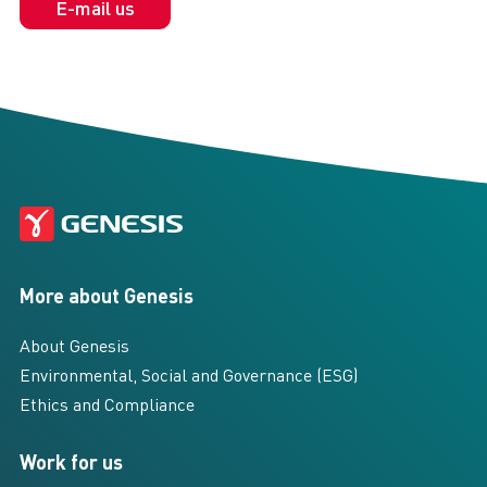
E-mail us
More about Genesis
About Genesis
Environmental, Social and Governance (ESG)
Ethics and Compliance
Work for us