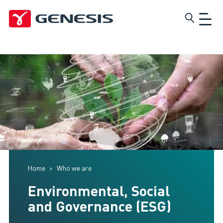
Skip
Genesis
to
main
content
Home
Who we are
Environmental, Social
and Governance (ESG)