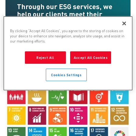
Through our ESG services, we
help our clients meet their
sustainability and ethical goals​
.
By clicking “Accept All Cookies”, you agree to the storing of cookies on
your device to enhance site navigation, analyze site usage, and assist in
our marketing efforts.
ESG Framework
Reject All
Accept All Cookies
Cookies Settings