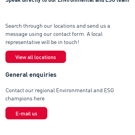
Search through our locations and send us a
message using our contact form. A local
representative will be in touch!
View all locations
General enquiries
Contact our regional Environmental and ESG
champions here
E-mail us