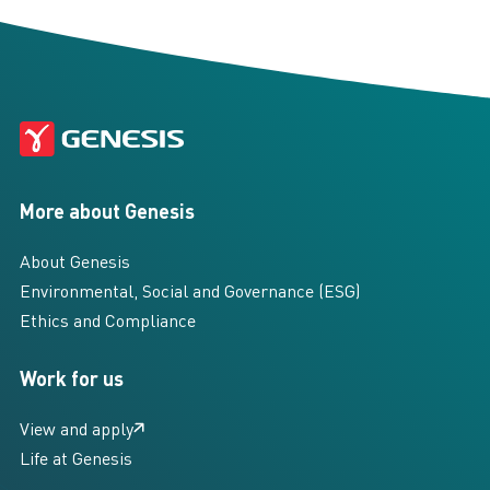
More about Genesis
About Genesis
Environmental, Social and Governance (ESG)
Ethics and Compliance
Work for us
View and apply
Life at Genesis