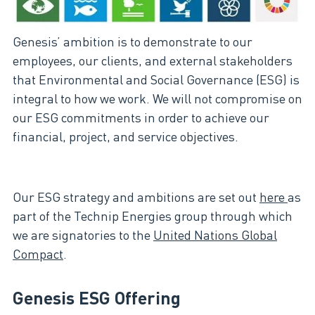
Genesis’ ambition is to demonstrate to our
employees, our clients, and external stakeholders
that Environmental and Social Governance (ESG) is
integral to how we work. We will not compromise on
our ESG commitments in order to achieve our
financial, project, and service objectives.
Our ESG strategy and ambitions are set out
here
as
part of the Technip Energies group through which
we are signatories to the
United Nations Global
Compact
.
Genesis ESG Offering