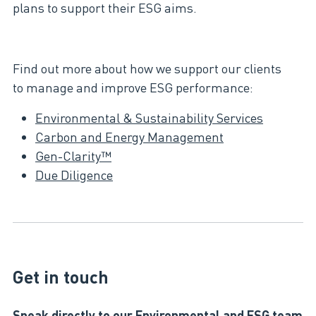
plans to support their ESG aims.​
Find out more about how we support our clients
to manage and improve ESG performance:​
Environmental & Sustainability Services​
Carbon and Energy Management
Gen-Clarity™
Due Diligence
Get in touch
Speak directly to our Environmental and ESG team