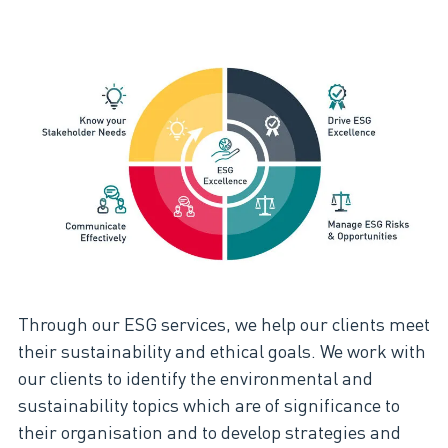
Through our ESG services, we help our clients meet
their sustainability and ethical goals​. We work with
our clients to identify the environmental and
sustainability topics which are of significance to
their organisation and to develop strategies and