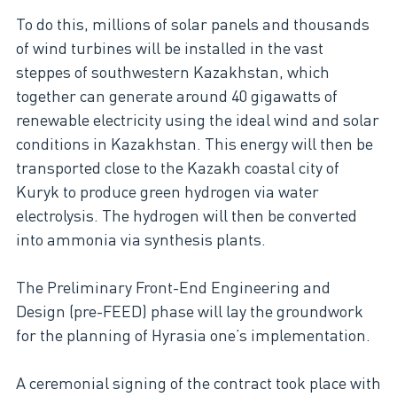
To do this, millions of solar panels and thousands
of wind turbines will be installed in the vast
steppes of southwestern Kazakhstan, which
together can generate around 40 gigawatts of
renewable electricity using the ideal wind and solar
conditions in Kazakhstan. This energy will then be
transported close to the Kazakh coastal city of
Kuryk to produce green hydrogen via water
electrolysis. The hydrogen will then be converted
into ammonia via synthesis plants.
The Preliminary Front-End Engineering and
Design (pre-FEED) phase will lay the groundwork
for the planning of Hyrasia one’s implementation.
A ceremonial signing of the contract took place with