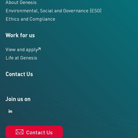
About Genesis
Environmental, Social and Governance (ESG)
Ethics and Compliance
Work for us
View and apply
Life at Genesis
Contact Us
Join us on
LinkedIn
LinkedIn
Contact Us