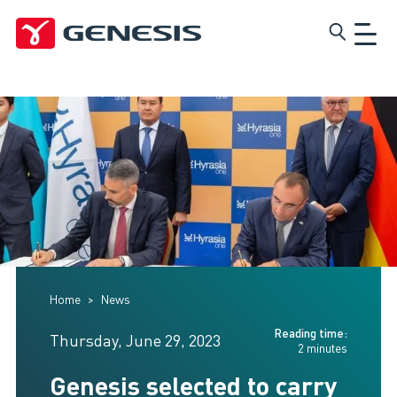
Skip
Genesis
to
main
content
Home
News
Reading time:
Thursday, June 29, 2023
2 minutes
Genesis selected to carry