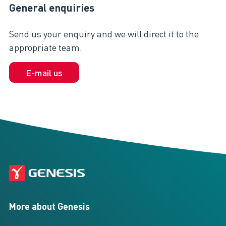
General enquiries
Send us your enquiry and we will direct it to the
appropriate team.
E-mail us
More about Genesis