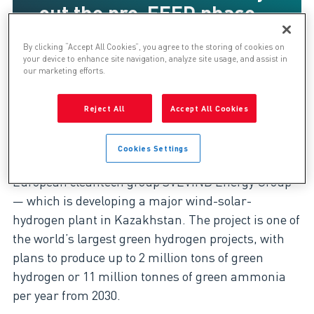
out the pre-FEED phase
of Hyrasia One led by
By clicking “Accept All Cookies”, you agree to the storing of cookies on
Svevind Energy
your device to enhance site navigation, analyze site usage, and assist in
our marketing efforts.
Reject All
Accept All Cookies
Genesis has been supporting the Hyrasia One
project through 2023/2024. The contract was
Cookies Settings
awarded by Hyrasia One—a subsidiary of the
European cleantech group SVEVIND Energy Group
— which is developing a major wind-solar-
hydrogen plant in Kazakhstan. The project is one of
the world’s largest green hydrogen projects, with
plans to produce up to 2 million tons of green
hydrogen or 11 million tonnes of green ammonia
per year from 2030.