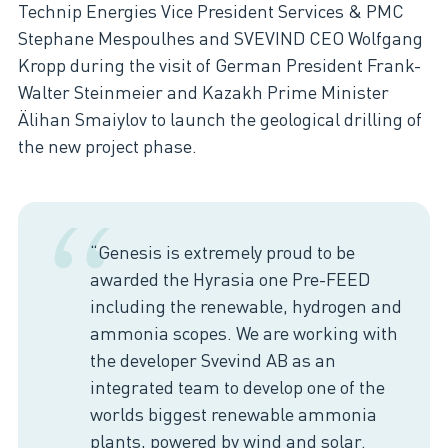
Technip Energies Vice President Services & PMC
Stephane Mespoulhes and SVEVIND CEO Wolfgang
Kropp during the visit of German President Frank-
Walter Steinmeier and Kazakh Prime Minister
Älihan Smaiylov to launch the geological drilling of
the new project phase.
“
“Genesis is extremely proud to be
awarded the Hyrasia one Pre-FEED
including the renewable, hydrogen and
ammonia scopes. We are working with
the developer Svevind AB as an
integrated team to develop one of the
worlds biggest renewable ammonia
plants, powered by wind and solar.