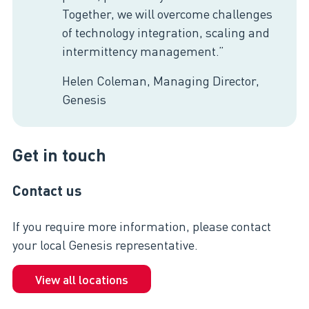
Together, we will overcome challenges
of technology integration, scaling and
intermittency management.”
Helen Coleman, Managing Director,
Genesis
Get in touch
Contact us
If you require more information, please contact
your local Genesis representative.
View all locations