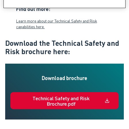
Find out more:
Learn more about our Technical Safety and Risk
capabilities here.
Download the Technical Safety and
Risk brochure here:
Download brochure
Technical Safety and Risk
Brochure.pdf