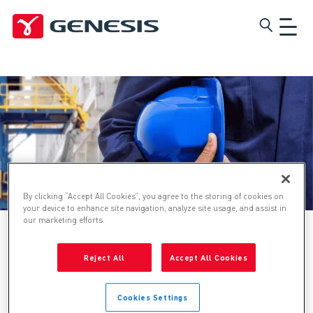
Skip
Genesis
to
main
content
By clicking “Accept All Cookies”, you agree to the storing of cookies on
your device to enhance site navigation, analyze site usage, and assist in
our marketing efforts.
Home
Reject All
Accept All Cookies
Technical Safety and Risk
Cookies Settings