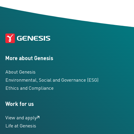
More about Genesis
About Genesis
Environmental, Social and Governance (ESG)
Ethics and Compliance
Work for us
View and apply
Life at Genesis