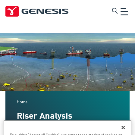
Skip
Genesis
to
main
content
Home
Riser Analysis