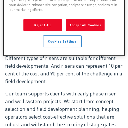
By clicking “Accept All Cookies”, you agree to the storing of cookies on
your device to enhance site navigation, analyze site usage, and assist in
our marketing efforts.
The Genesis riser design team has
more than 19 years’ experience in the
Reject All
Accept All Cookies
design, analysis, procurement and
delivery of riser and well systems for
offshore field developments.
Cookies Settings
Different types of risers are suitable for different
field developments. And risers can represent 10 per
cent of the cost and 90 per cent of the challenge in a
field development.
Our team supports clients with early phase riser
and well system projects. We start from concept
selection and field development planning, helping
operators select cost-effective solutions that are
robust and withstand the scrutiny of stage gates.