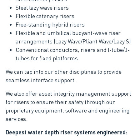
Steel lazy wave risers
Flexible catenary risers
Free-standing hybrid risers
Flexible and umbilical buoyant-wave riser
arrangements (Lazy Wave/Pliant Wave/Lazy S)
Conventional conductors, risers and I-tube/J-
tubes for fixed platforms.
We can tap into our other disciplines to provide
seamless interface support.
We also offer asset integrity management support
for risers to ensure their safety through our
proprietary equipment, software and engineering
services.
Deepest water depth riser systems engineered: