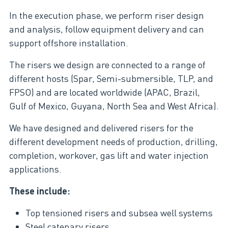
In the execution phase, we perform riser design
and analysis, follow equipment delivery and can
support offshore installation.
The risers we design are connected to a range of
different hosts (Spar, Semi-submersible, TLP, and
FPSO) and are located worldwide (APAC, Brazil,
Gulf of Mexico, Guyana, North Sea and West Africa).
We have designed and delivered risers for the
different development needs of production, drilling,
completion, workover, gas lift and water injection
applications.
These include:
Top tensioned risers and subsea well systems
Steel catenary risers