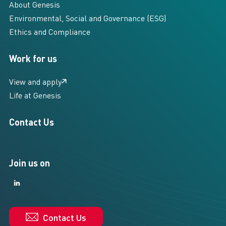
About Genesis
Environmental, Social and Governance (ESG)
Ethics and Compliance
Work for us
View and apply
Life at Genesis
Contact Us
Join us on
LinkedIn
LinkedIn
Contact Us