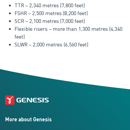
TTR – 2,340 metres (7,800 feet)
FSHR – 2,500 metres (8,200 feet)
SCR – 2,100 metres (7,000 feet)
Flexible risers – more than 1,300 metres (4,340
feet)
SLWR – 2,000 metres (6,560 feet)
More about Genesis