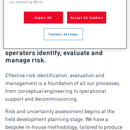
our marketing efforts.
Reject All
Accept All Cookies
Throughout the project lifecycle,
business risk presents an ongoing
Cookies Settings
challenge to value realisation and
maximisation. Genesis helps
operators identify, evaluate and
manage risk.
Effective risk identification, evaluation and
management is a foundation of all our processes,
from conceptual engineering to operational
support and decommissioning.
Risk and uncertainty assessment begins at the
field development planning stage. We have a
bespoke in-house methodology, tailored to produce