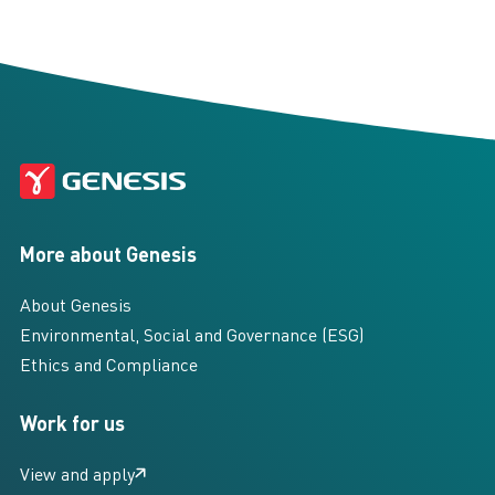
More about Genesis
About Genesis
Environmental, Social and Governance (ESG)
Ethics and Compliance
Work for us
View and apply