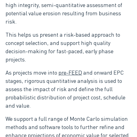
high integrity, semi-quantitative assessment of
potential value erosion resulting from business
risk.
This helps us present a risk-based approach to
concept selection, and support high quality
decision-making for fast-paced, early phase
projects.
As projects move into
pre-FEED
and onward EPC
stages, rigorous quantitative analysis is used to
assess the impact of risk and define the full
probabilistic distribution of project cost, schedule
and value.
We support a full range of Monte Carlo simulation
methods and software tools to further refine and
enhance projections of economic value for selected