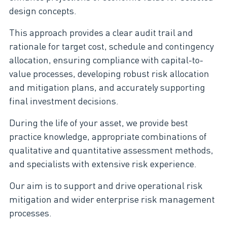
design concepts.
This approach provides a clear audit trail and
rationale for target cost, schedule and contingency
allocation, ensuring compliance with capital-to-
value processes, developing robust risk allocation
and mitigation plans, and accurately supporting
final investment decisions.
During the life of your asset, we provide best
practice knowledge, appropriate combinations of
qualitative and quantitative assessment methods,
and specialists with extensive risk experience.
Our aim is to support and drive operational risk
mitigation and wider enterprise risk management
processes.