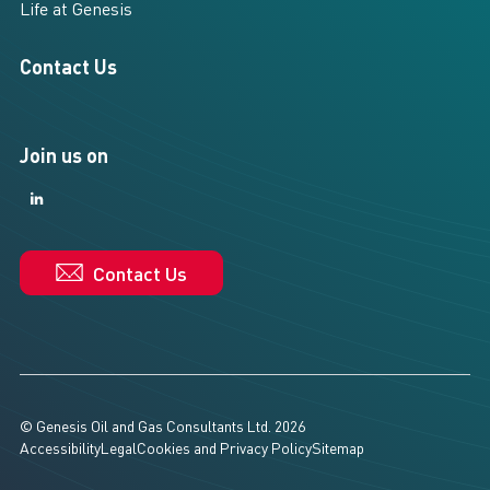
Life at Genesis
Contact Us
Join us on
LinkedIn
LinkedIn
Contact Us
© Genesis Oil and Gas Consultants Ltd. 2026
Accessibility
Legal
Cookies and Privacy Policy
Sitemap