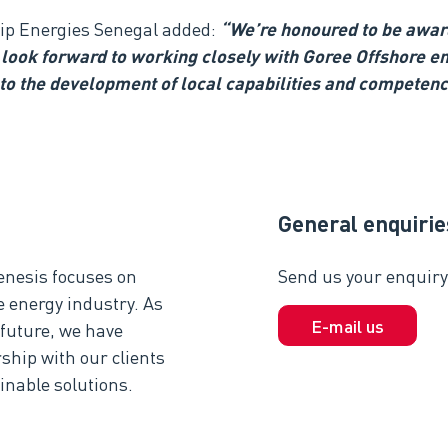
nip Energies Senegal
added
:
“We’re honoured to be award
look forward to working closely with Goree Offshore en
 to the development of local capabilities and competenc
General enquirie
enesis focuses on
Send us your enquiry 
e energy industry. As
E-mail us
 future, we have
ship with our clients
inable solutions.