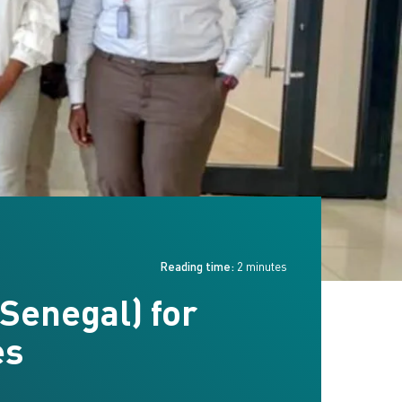
Reading time:
2 minutes
Senegal) for
es