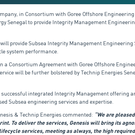
ompany, in Consortium with Goree Offshore Engineering
y Senegal to provide Integrity Management Engineering
 will provide Subsea Integrity Management Engineering Se
ycle system performance
.
d in a Consortium Agreement with
Goree Offshore Enginee
ervice
will be further bolstered by Technip Energies Sene
 a successful integrated Integrity Management offering a
ised Subsea engineering services and expertise.
enesis & Technip Energies
commented
:
“We are pleased 
int. To deliver the services,
Genesis will bring its agn
lifecycle services, meeting as always, the high required