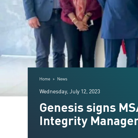
Home
News
Wednesday, July 12, 2023
Genesis signs MS
Integrity Manage