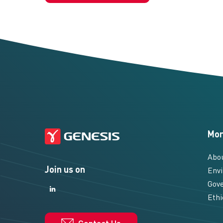
Mor
Abo
Join us on
Envi
Gove
LinkedIn
LinkedIn
Ethi
Contact Us