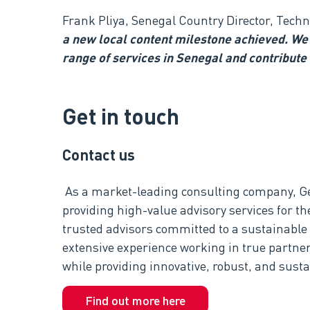
Frank Pliya, Senegal Country Director, Tech
a new local content milestone achieved. We 
range of services in Senegal and contribute
Get in touch
Contact us
As a market-leading consulting company, G
providing high-value advisory services for th
trusted advisors committed to a sustainable
extensive experience working in true partner
while providing innovative, robust, and susta
Find out more here