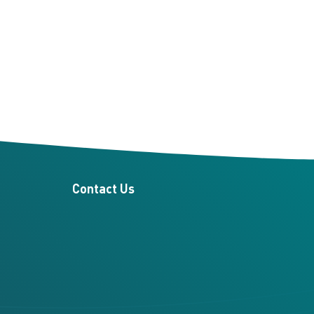
Contact Us