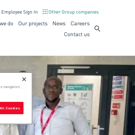
Employee Sign In
Other Group companies
we do
Our projects
News
Careers
What
Careers
we
Contact us
do
te navigation,
All Cookies