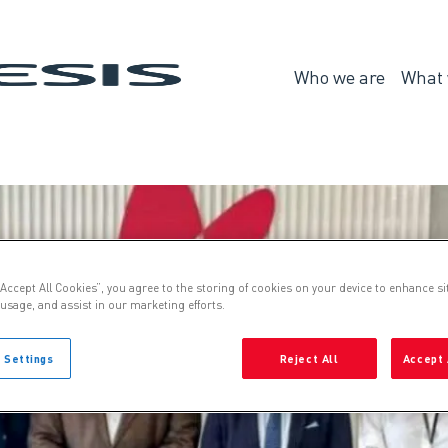
Genesis
Who we are
What 
Who
we
are
“Accept All Cookies”, you agree to the storing of cookies on your device to enhance si
 usage, and assist in our marketing efforts.
 Settings
Reject All
Accept 