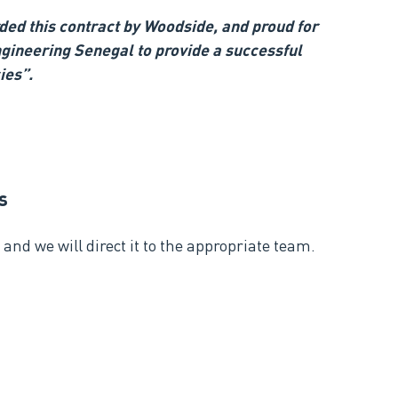
ed this contract by Woodside, and proud for
gineering Senegal to provide a successful
ies”.
s
and we will direct it to the appropriate team.