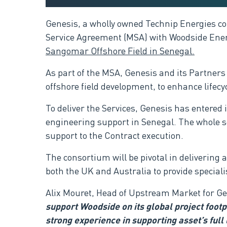
G
enesis, a wholly owned Technip Energies c
Service Agreement (MSA) with Woodside Energ
Sangomar Offshore Field​ in Senegal
.
As part of the MSA, Genesis and its Partners
offshore field development,
to enhance lifec
To deliver the Services, Genesis has entere
engineering support in Senegal. The whole s
support to the Contract execution.
The consortium will be pivotal in delivering
both the UK and Australia to provide special
Alix Mouret, Head of Upstream Market for G
support Woodside on its global project footpr
strong experience in supporting asset’s full 