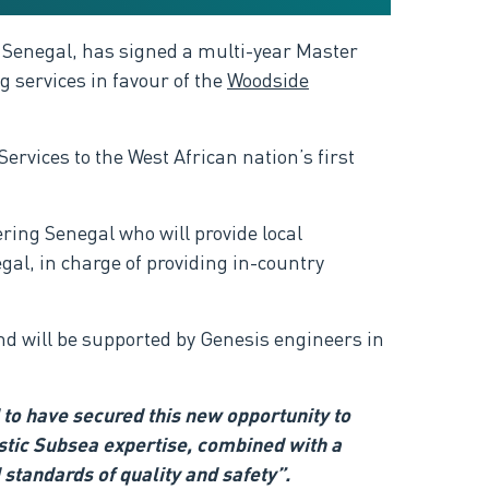
 Senegal, has signed a multi-year Master
 services in favour of the
Woodside
rvices to the West African nation’s first
ring Senegal who will provide local
gal, in charge of providing in-country
nd will be supported by Genesis engineers in
to have secured this new opportunity to
ostic Subsea expertise, combined with a
 standards of quality and safety”.