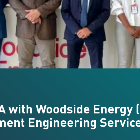
A with Woodside Energy (
ment Engineering Servic