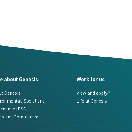
e about Genesis
Work for us
ut Genesis
View and apply
ronmental, Social and
Life at Genesis
rnance (ESG)
cs and Compliance