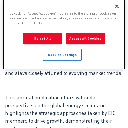
Story in 2025 EIC Survive
& Thrive Report
By clicking “Accept All Cookies”, you agree to the storing of cookies on
your device to enhance site navigation, analyze site usage, and assist in
our marketing efforts.
Reject All
Accept All Cookies
Genesis is pleased to be featured in this year’s EIC
(Energy Industries Council) “Survive and Thrive”
Cookies Settings
Insight Report (Volume IX).
As an active EIC
member, Genesis works alongside industry leaders
and stays closely attuned to evolving market trends.
This annual publication offers valuable
perspectives on the global energy sector and
highlights the strategic approaches taken by EIC
members to drive growth, demonstrating their