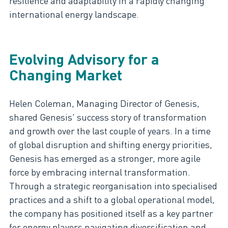
resilience and adaptability in a rapidly changing
international energy landscape.
Evolving Advisory for a
Changing Market
Helen Coleman, Managing Director of Genesis,
shared Genesis' success story of transformation
and growth over the last couple of years. In a time
of global disruption and shifting energy priorities,
Genesis has emerged as a stronger, more agile
force by embracing internal transformation.
Through a strategic reorganisation into specialised
practices and a shift to a global operational model,
the company has positioned itself as a key partner
for energy players navigating diversification and