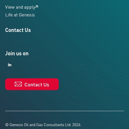
View and apply
Life at Genesis
Contact Us
Join us on
LinkedIn
LinkedIn
Contact Us
© Genesis Oil and Gas Consultants Ltd. 2026