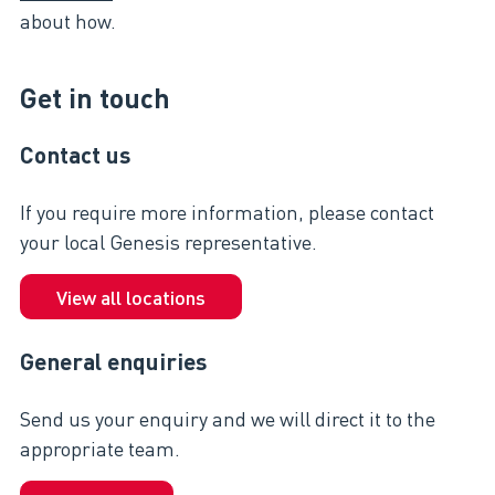
about how.
Get in touch
Contact us
If you require more information, please contact
your local Genesis representative.
View all locations
General enquiries
Send us your enquiry and we will direct it to the
appropriate team.