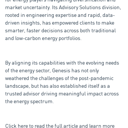
market uncertainty. Its Advisory Solutions division,
rooted in engineering expertise and rapid, data-
driven insights, has empowered clients to make
smarter, faster decisions across both traditional
and low-carbon energy portfolios.
By aligning its capabilities with the evolving needs
of the energy sector, Genesis has not only
weathered the challenges of the post-pandemic
landscape, but has also established itself as a
trusted advisor driving meaningful impact across
the energy spectrum.
Click here
to read the full article and learn more