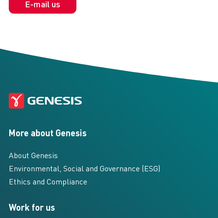
E-mail us
More about Genesis
About Genesis
Environmental, Social and Governance (ESG)
Ethics and Compliance
Work for us