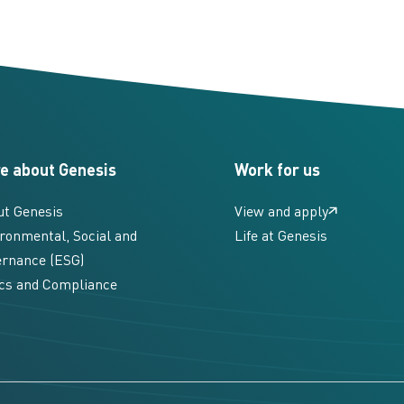
e about Genesis
Work for us
ut Genesis
View and apply
ronmental, Social and
Life at Genesis
rnance (ESG)
cs and Compliance