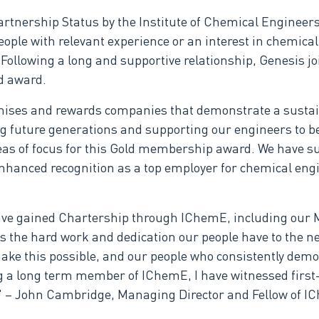
tnership Status by the Institute of Chemical Engineers
ple with relevant experience or an interest in chemical 
llowing a long and supportive relationship, Genesis joi
d award.
ises and rewards companies that demonstrate a sustai
ng future generations and supporting our engineers to 
as of focus for this Gold membership award. We have su
enhanced recognition as a top employer for chemical eng
have gained Chartership through IChemE, including our M
s the hard work and dedication our people have to the n
ake this possible, and our people who consistently dem
ing a long term member of IChemE, I have witnessed first
r." – John Cambridge, Managing Director and Fellow of I