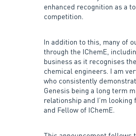
enhanced recognition as a to
competition.
In addition to this, many of
through the IChemE, includin
business as it recognises th
chemical engineers. I am ve
who consistently demonstrate
Genesis being a long term me
relationship and I’m looking
and Fellow of IChemE.
This announcement follows 