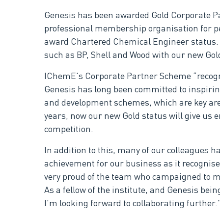
Genesis has been awarded Gold Corporate Par
professional membership organisation for peo
award Chartered Chemical Engineer status. Fo
such as BP, Shell and Wood with our new Gol
IChemE's Corporate Partner Scheme “recogn
Genesis has long been committed to inspiri
and development schemes, which are key are
years, now our new Gold status will give us 
competition.
In addition to this, many of our colleagues 
achievement for our business as it recognise
very proud of the team who campaigned to m
As a fellow of the institute, and Genesis be
I'm looking forward to collaborating furthe