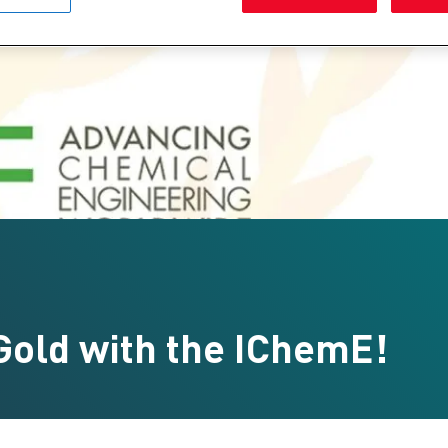
Gold with the IChemE!