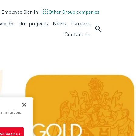
Employee Sign In
Other Group companies
we do
Our projects
News
Careers
What
Careers
we
Contact us
do
te navigation,
All Cookies