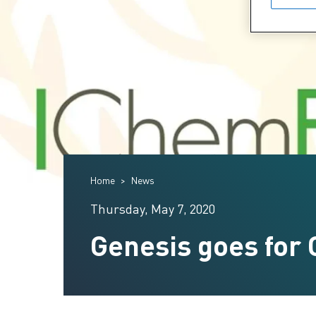
Home
News
Thursday, May 7, 2020
Genesis goes for 