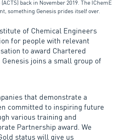
e (ACTS) back in November 2019. The IChemE
t, something Genesis prides itself over.
stitute of Chemical Engineers
on for people with relevant
isation to award Chartered
 Genesis joins a small group of
panies that demonstrate a
n committed to inspiring future
gh various training and
orate Partnership award. We
ld status will give us