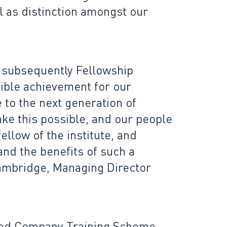
l as distinction amongst our
d subsequently Fellowship
dible achievement for our
 to the next generation of
ke this possible, and our people
llow of the institute, and
nd the benefits of such a
 Cambridge, Managing Director
ited Company Training Scheme