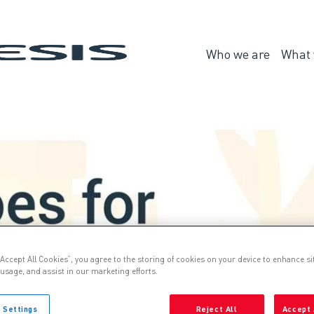
Genesis
Who we are
What 
Who
we
are
“Accept All Cookies”, you agree to the storing of cookies on your device to enhance si
 usage, and assist in our marketing efforts.
 Settings
Reject All
Accept 