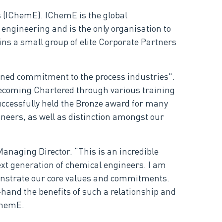
 (IChemE). IChemE is the global
engineering and is the only organisation to
ns a small group of elite Corporate Partners
ned commitment to the process industries".
becoming Chartered through various training
ccessfully held the Bronze award for many
ineers, as well as distinction amongst our
anaging Director. “This is an incredible
ext generation of chemical engineers. I am
onstrate our core values and commitments.
-hand the benefits of such a relationship and
ChemE.