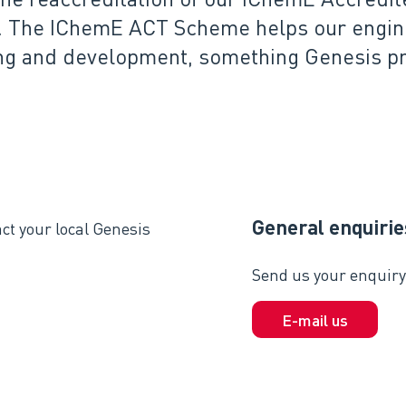
. The IChemE ACT Scheme helps our enginee
ng and development, something Genesis pri
General enquirie
ct your local Genesis
Send us your enquiry 
E-mail us