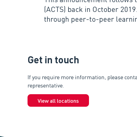
(ACTS) back in October 2019
through peer-to-peer learni
Get in touch
If you require more information, please conta
representative.
View all locations