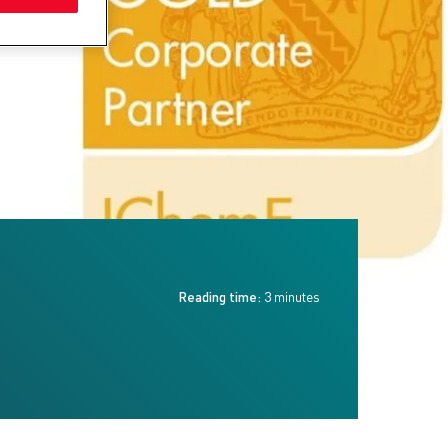
Reading time:
3 minutes