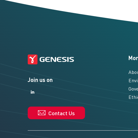
Mor
Abo
Join us on
Envi
Gove
LinkedIn
LinkedIn
Ethi
Contact Us