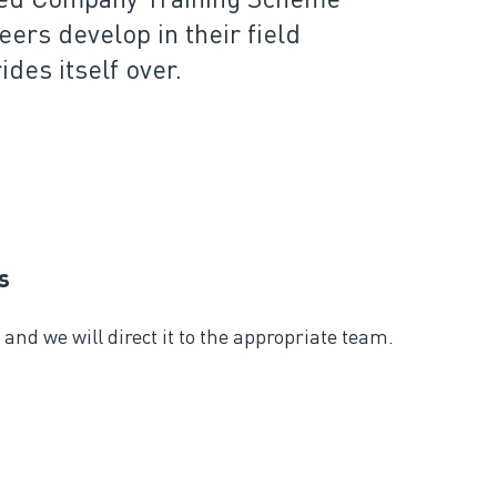
rs develop in their field
des itself over.
s
and we will direct it to the appropriate team.