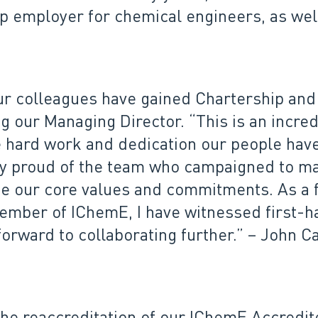
p employer for chemical engineers, as wel
 our colleagues have gained Chartership an
g our Managing Director. “This is an incre
e hard work and dedication our people have
ry proud of the team who campaigned to ma
 our core values and commitments. As a fe
mber of IChemE, I have witnessed first-ha
 forward to collaborating further.” – John
the reaccreditation of our IChemE Accred