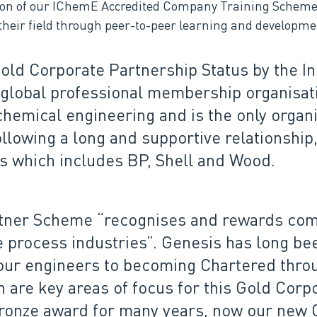
tion of our IChemE Accredited Company Training Schem
heir field through peer-to-peer learning and developmen
ld Corporate Partnership Status by the In
global professional membership organisati
 chemical engineering and is the only organ
llowing a long and supportive relationship,
s which includes BP, Shell and Wood.
tner Scheme “recognises and rewards com
process industries”. Genesis has long bee
our engineers to becoming Chartered throu
are key areas of focus for this Gold Corp
ronze award for many years, now our new Go