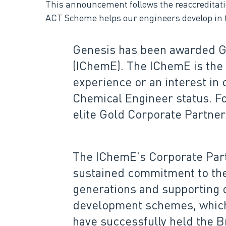
This announcement follows the reaccredita
ACT Scheme helps our engineers develop in t
Genesis has been awarded Go
(IChemE). The IChemE is the 
experience or an interest in
Chemical Engineer status. Fo
elite Gold Corporate Partner
The IChemE's Corporate Par
sustained commitment to the 
generations and supporting 
development schemes, which 
have successfully held the B