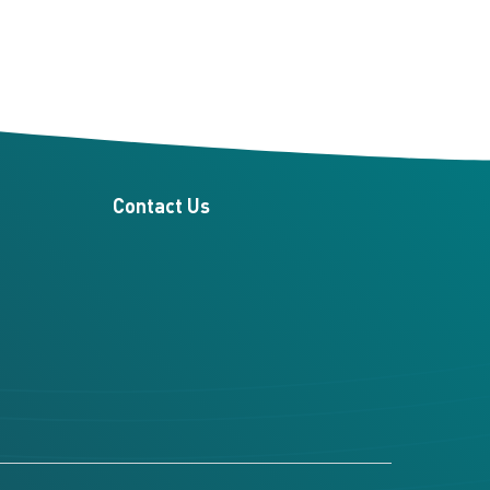
Contact Us