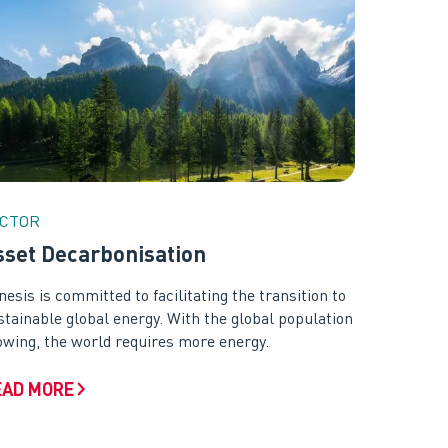
CTOR
sset Decarbonisation
nesis is committed to facilitating the transition to
stainable global energy. With the global population
owing, the world requires more energy.
EAD MORE