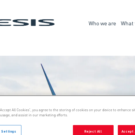
Genesis
Who we are
What 
Who
we
are
“Accept All Cookies”, you agree to the storing of cookies on your device to enhance si
 usage, and assist in our marketing efforts.
 Settings
Reject All
Accept 