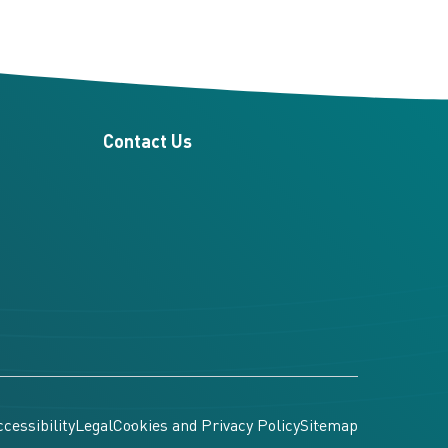
Contact Us
cessibility
Legal
Cookies and Privacy Policy
Sitemap