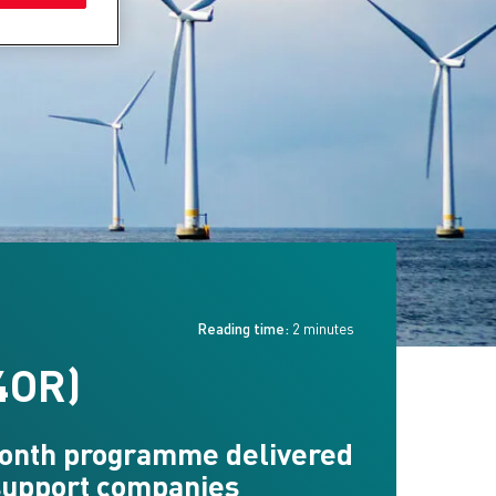
Reading time:
2 minutes
4OR)
 month programme delivered
 support companies