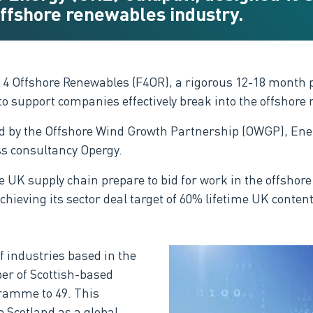
 offshore renewables industry.
it 4 Offshore Renewables (F4OR), a rigorous 12-18 month
 support companies effectively break into the offshore 
 by the Offshore Wind Growth Partnership (OWGP), Energ
s consultancy Opergy.
he UK supply chain prepare to bid for work in the offsho
hieving its sector deal target of 60% lifetime UK content
f industries based in the
er of Scottish-based
ramme to 49. This
 Scotland as a global