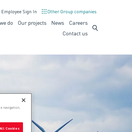
Employee Sign In
Other Group companies
we do
Our projects
News
Careers
What
Careers
we
Contact us
do
te navigation,
All Cookies