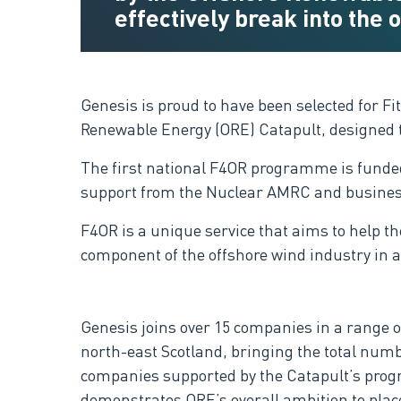
effectively break into the
Genesis is proud to have been selected for F
Renewable Energy (ORE) Catapult, designed to
The first national F4OR programme is funded
support from the Nuclear AMRC and busines
F4OR is a unique service that aims to help t
component of the offshore wind industry in ac
Genesis joins over 15 companies in a range o
north-east Scotland, bringing the total numb
companies supported by the Catapult’s prog
demonstrates ORE’s overall ambition to place