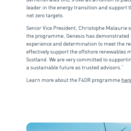
leader in the energy transition and support 
net zero targets.
Senior Vice President, Christophe Malaurie sa
the programme, Genesis has demonstrated re
experience and determination to meet the r
effectively support the offshore renewables 
Scotland. We are very committed to supporti
a sustainable future as trusted advisors.”
Learn more about the F4OR programme
her