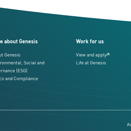
e about Genesis
Work for us
ut Genesis
View and apply
ronmental, Social and
Life at Genesis
rnance (ESG)
cs and Compliance
Ac