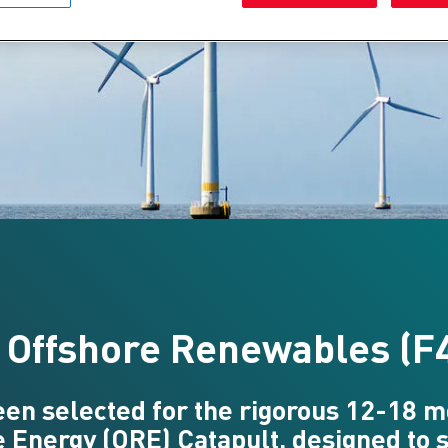
4 Offshore Renewables (F
been selected for the rigorous 12-18
 Energy (ORE) Catapult, designed to