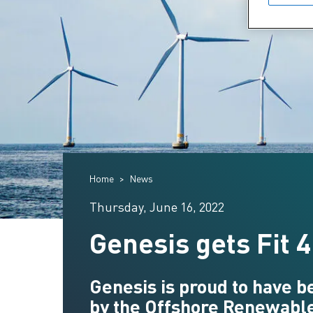
Home
News
Thursday, June 16, 2022
Genesis gets Fit 
Genesis is proud to have 
by the Offshore Renewable