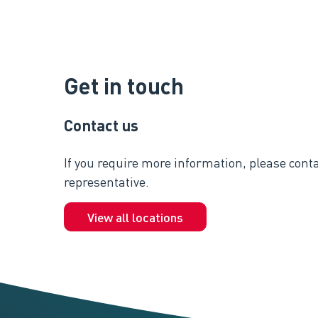
Get in touch
Contact us
If you require more information, please conta
representative.
View all locations