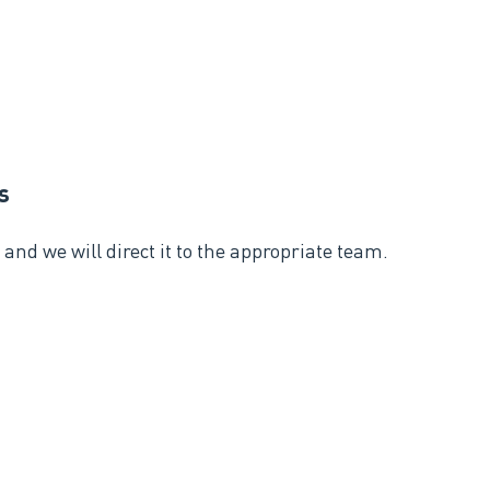
s
and we will direct it to the appropriate team.