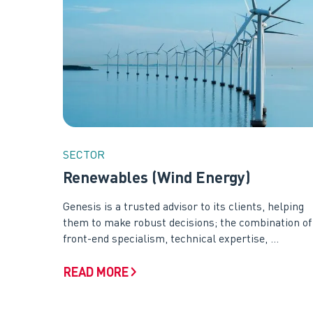
SECTOR
Renewables (Wind Energy)
Genesis is a trusted advisor to its clients, helping
them to make robust decisions; the combination of
front-end specialism, technical expertise, ...
READ MORE