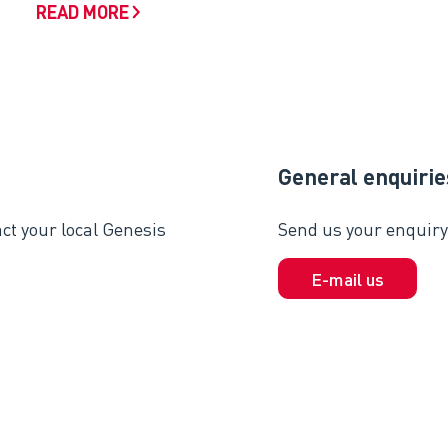
READ MORE
General enquirie
ct your local Genesis
Send us your enquiry 
E-mail us