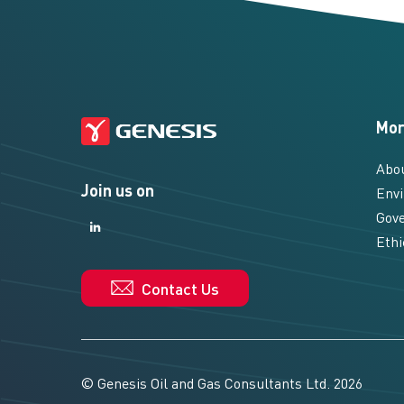
Mor
Abo
Join us on
Envi
Gove
LinkedIn
LinkedIn
Ethi
Contact Us
© Genesis Oil and Gas Consultants Ltd. 2026