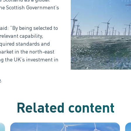
the Scottish Government’s
id: “By being selected to
levant capability,
equired standards and
market in the north-east
ng the UK’s investment in
e
.
Related content