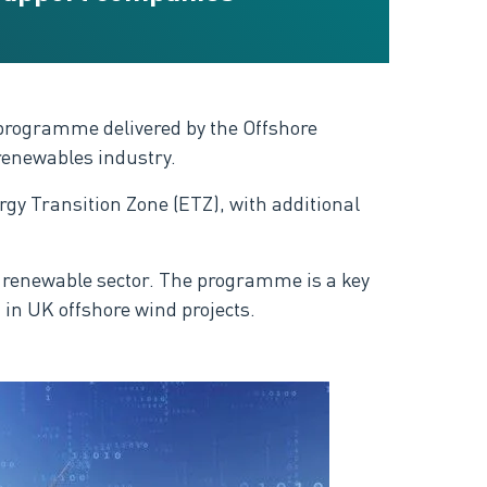
 programme delivered by the Offshore
renewables industry.
y Transition Zone (ETZ), with additional
re renewable sector. The programme is a key
 in UK offshore wind projects.