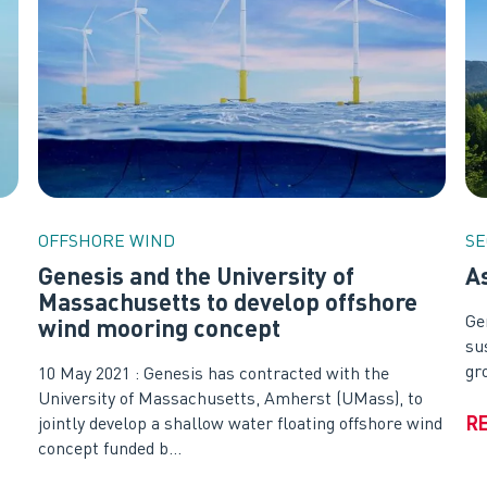
OFFSHORE WIND
SE
Genesis and the University of
A
Massachusetts to develop offshore
Ge
wind mooring concept
su
gr
10 May 2021 : Genesis has contracted with the
University of Massachusetts, Amherst (UMass), to
R
jointly develop a shallow water floating offshore wind
concept funded b...