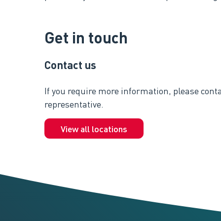
Get in touch
Contact us
If you require more information, please conta
representative.
View all locations