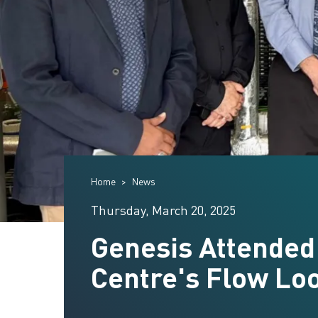
Home
News
Thursday, March 20, 2025
Genesis Attended
Centre's Flow Lo