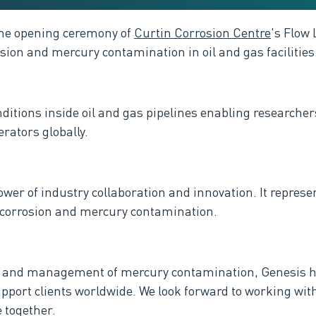
 the opening ceremony of
Curtin Corrosion Centre
's Flow 
osion and mercury contamination in oil and gas facilities
conditions inside oil and gas pipelines enabling research
erators globally.
power of industry collaboration and innovation. It repres
to corrosion and mercury contamination.
on and management of mercury contamination, Genesis ha
support clients worldwide. We
look forward to working wit
 together.