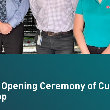
 Opening Ceremony of Cu
op