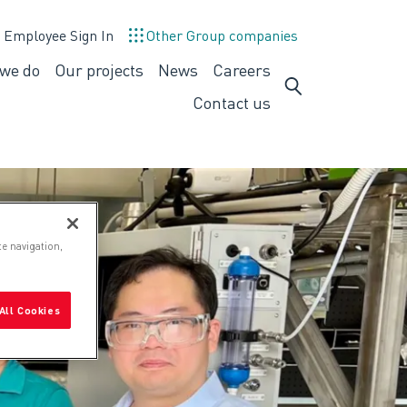
Employee Sign In
Other Group companies
we do
Our projects
News
Careers
What
Careers
we
Contact us
do
te navigation,
All Cookies