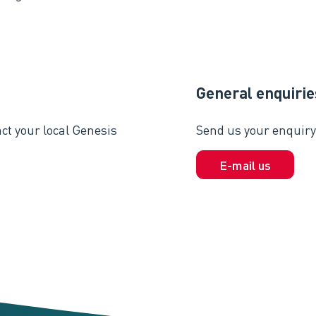
General enquirie
ct your local Genesis
Send us your enquiry 
E-mail us