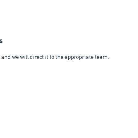
s
and we will direct it to the appropriate team.