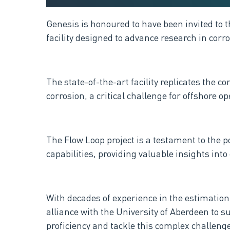
Genesis is honoured to have been invited to
facility designed to advance research in corr
The state-of-the-art facility replicates the 
corrosion, a critical challenge for offshore op
The Flow Loop project is a testament to the 
capabilities, providing valuable insights in
With decades of experience in the estimati
alliance with the University of Aberdeen to 
proficiency and tackle this complex challenge