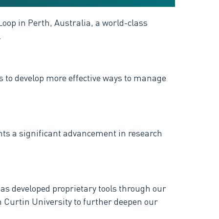
Loop in Perth, Australia, a world-class
.
ers to develop more effective ways to manage
ents a significant advancement in research
s developed proprietary tools through our
h Curtin University to further deepen our