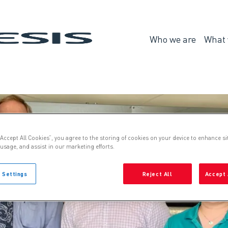
Genesis
Who we are
What 
Who
we
are
“Accept All Cookies”, you agree to the storing of cookies on your device to enhance si
 usage, and assist in our marketing efforts.
 Settings
Reject All
Accept 