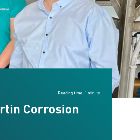
Reading time:
1 minute
rtin Corrosion