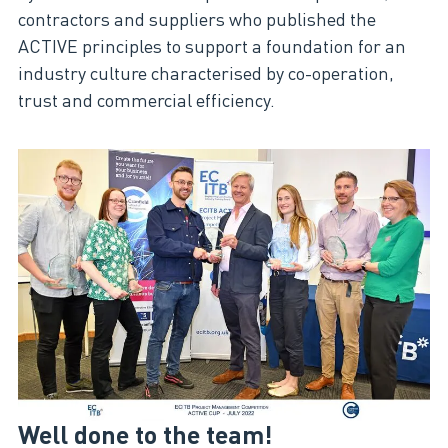
contractors and suppliers who published the
ACTIVE principles to support a foundation for an
industry culture characterised by co-operation,
trust and commercial efficiency.
Well done to the team!