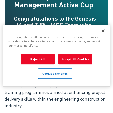
Management Active Cup
Congratulations to the Genesis
UK and T.EN UKOC Team who
won the ECITB (Engineering
Construction Industry Training
By clicking “Accept All Cookies”, you agree to the storing of cookies on
your device to enhance site navigation, analyze site usage, and assist in
Board) Project Management
our marketing efforts.
Active Cup!
Reject All
Accept All Cookies
Now in its 28th year, the ACTIVE Cup* is part of the
Cookies Settings
Engineering Construction Industry Training
Board's (ECITB) wider project management
training programmes aimed at enhancing project
delivery skills within the engineering construction
industry.