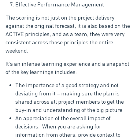
Effective Performance Management
The scoring is not just on the project delivery
against the original forecast, it is also based on the
ACTIVE principles, and as a team, they were very
consistent across those principles the entire
weekend.
It’s an intense learning experience and a snapshot
of the key learnings includes:
The importance of a good strategy and not
deviating from it – making sure the plan is
shared across all project members to get the
buy-in and understanding of the big picture
An appreciation of the overall impact of
decisions. When you are asking for
information from others, provide context to