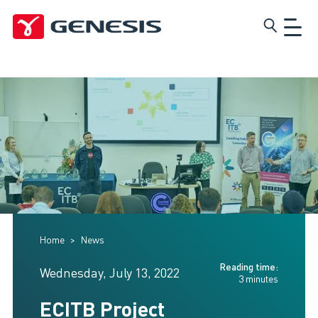
Skip
Genesis
to
main
content
Home
News
Reading time:
Wednesday, July 13, 2022
3 minutes
ECITB Project