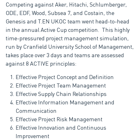
Competing against Aker, Hitachi, Schlumberger,
ODE, EDF, Wood, Subsea 7, and Costain, the
Genesis and T.EN UKOC team went head-to-head
in the annual Active Cup competition. This highly
time-pressured project management simulation,
run by Cranfield University School of Management,
takes place over 3 days and teams are assessed
against 8 ACTIVE principles:
Effective Project Concept and Definition
Effective Project Team Management
Effective Supply Chain Relationships
Effective Information Management and
Communication
Effective Project Risk Management
Effective Innovation and Continuous
Improvement