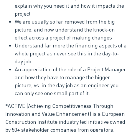
explain why you need it and how it impacts the
project
We are usually so far removed from the big
picture, and now understand the knock-on
effect across a project of making changes
Understand far more the financing aspects of a
whole project as never see this in the day-to-
day job
An appreciation of the role of a Project Manager
and how they have to manage the bigger
picture, vs. in the day job as an engineer you
can only see one small part of it.
*ACTIVE (Achieving Competitiveness Through
Innovation and Value Enhancement) is a European
Construction Institute industry led initiative owned
by 50+ stakeholder companies from operators,