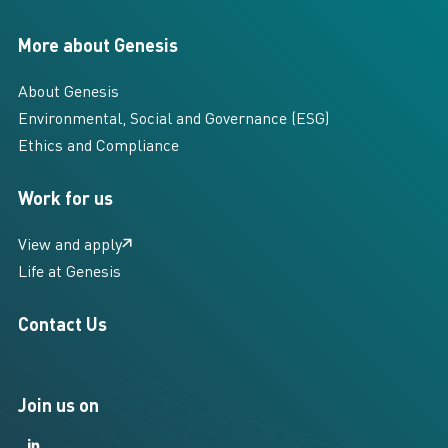
More about Genesis
About Genesis
Environmental, Social and Governance (ESG)
Ethics and Compliance
Work for us
View and apply
Life at Genesis
Contact Us
Join us on
LinkedIn
LinkedIn