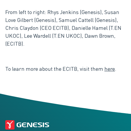
From left to right: Rhys Jenkins (Genesis), Susan
Love Gilbert (Genesis), Samuel Cattell (Genesis),
Chris Claydon (CEO ECITB), Danielle Hamel (T.EN
UKOC), Lee Wardell (T.EN UKOC), Dawn Brown,
(ECITB).
To learn more about the ECITB, visit them
here
.