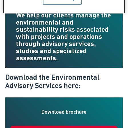
We help our clients manage the
environmental and
sustainability risks associated
with projects and operations
through advisory services,
studies and specialized
assessments.
Download the Environmental
Advisory Services here:
Download brochure