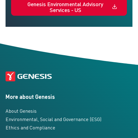
Genesis Environmental Advisory
Services - US
More about Genesis
About Genesis
Environmental, Social and Governance (ESG)
Ethics and Compliance