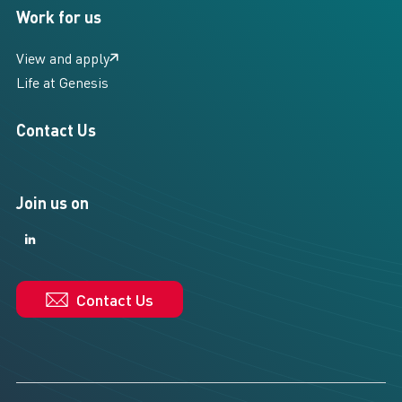
Work for us
View and apply
Life at Genesis
Contact Us
Join us on
LinkedIn
LinkedIn
Contact Us